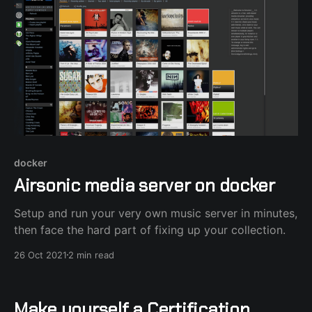
docker
Airsonic media server on docker
Setup and run your very own music server in minutes,
then face the hard part of fixing up your collection.
26 Oct 2021
2 min read
Make yourself a Certification