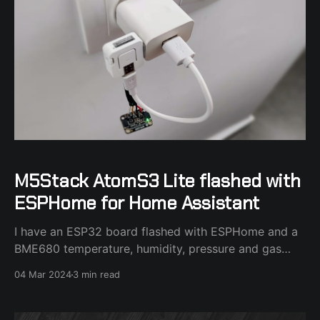
M5Stack AtomS3 Lite flashed with
ESPHome for Home Assistant
I have an ESP32 board flashed with ESPHome and a
BME680 temperature, humidity, pressure and gas
sensor attached to it in my bedroom. I couldn't find a
04 Mar 2024
3 min read
decent case for the ESP32 board and I stumbled
across the M5Stack AtomS3 Lite board that made
perfect sense as a