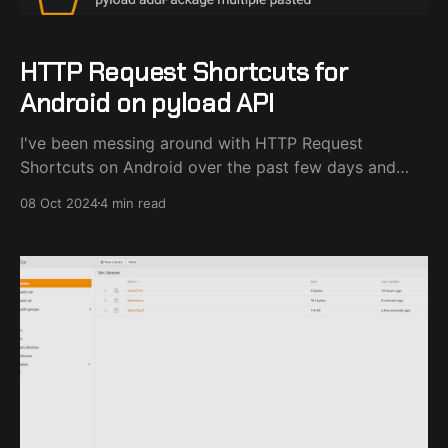
HTTP Request Shortcuts for
Android on pyload API
I've been messing around with HTTP Request
Shortcuts on Android over the past few days and
after a lot of R&D I've created a process that gets
08 Oct 2024
4 min read
links from the Share.. dialog or the phone clipboard
and sends them to my pyload-ng server