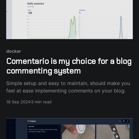
docker
Comentario is my choice for a blog
commenting system
Simple setup and easy to maintain, should make you
feel at ease implementing comments on your blog.
18 Sep 2024
3 min read