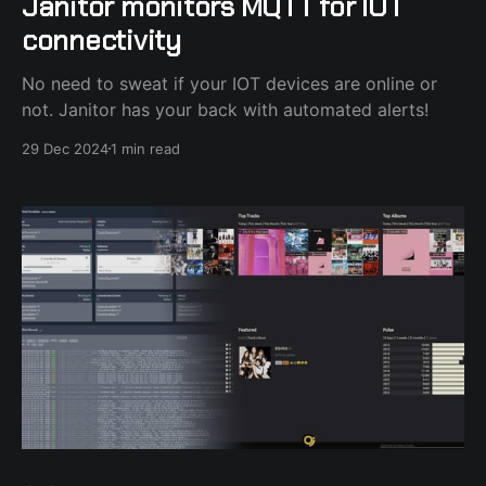
Janitor monitors MQTT for IOT
connectivity
No need to sweat if your IOT devices are online or
not. Janitor has your back with automated alerts!
29 Dec 2024
1 min read