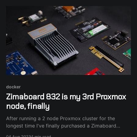
Raspberry Pi running a few command line tools and
Newsboat RSS reader and
docker
Zimaboard 832 is my 3rd Proxmox
node, finally
After running a 2 node Proxmox cluster for the
longest time I've finally purchased a Zimaboard
single board x86_64 computer to add as a 3rd node
04 Aug 2023
1 min read