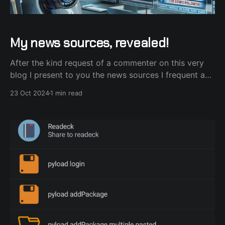
My news sources, revealed!
After the kind request of a commenter on this very
blog I present to you the news sources I frequent and
draw ideas on what to host next on my homelab.
23 Oct 2024
1 min read
They are split into Podcasts, YouTube channels and
good ol' RSS feeds from blogs. Podcasts Starting
with podcasts,