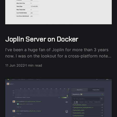
Joplin Server on Docker
I've been a huge fan of Joplin for more than 3 years
now. I was on the lookout for a cross-platform note-
taking application after ditching Evernote and Joplin
11 Jun 2022
1 min read
fit that role nicely. Granted I'm on Linux and Android.
Speaking of Android, since version 11,