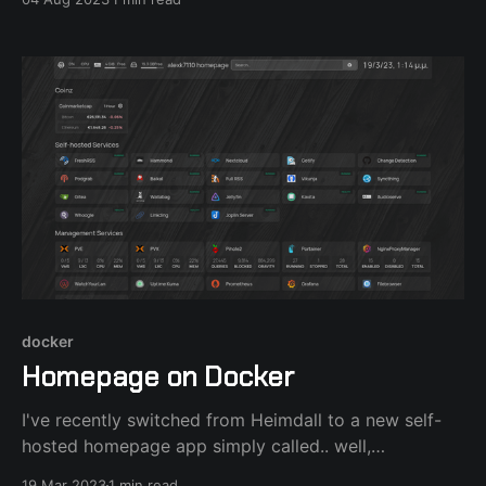
in order to test the HA features. After installing the
latest Proxmox 8.0.4 to an external SSD connected
with
docker
Homepage on Docker
I've recently switched from Heimdall to a new self-
hosted homepage app simply called.. well,
homepage. Using docker-compose or portainer is the
19 Mar 2023
1 min read