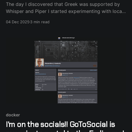
The day I discovered that Greek was supported by
Whisper and Piper I started experimenting with local
voice. It was all fine and dandy, except the fact that I
04 Dec 2025
3 min read
use power frugal hardware and the process felt slow
and sometimes noisy (fans spinning). That's where
the Nabu Casa subscription came in.
docker
I'm on the socials!! GoToSocial is