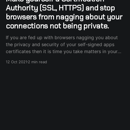
Authority (SSL, HTTPS) and stop
browsers from nagging about your
connections not being private.
If you are fed up with browsers nagging you about
the privacy and security of your self-signed apps
certificates then it is time you take matters in your
own hands and become a full-fledged Certification
12 Oct 2021
2 min read
Authority, without the actual certification part, in just
a few simple steps and