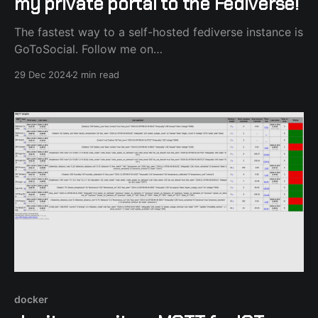
my private portal to the Fediverse!
The fastest way to a self-hosted fediverse instance is
GoToSocial. Follow me on
https://social.kastanis.gr/@alexk7110
29 Dec 2024
2 min read
docker