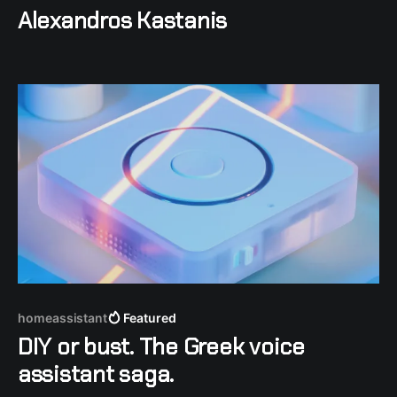
Alexandros Kastanis
homeassistant
Featured
DIY or bust. The Greek voice
assistant saga.