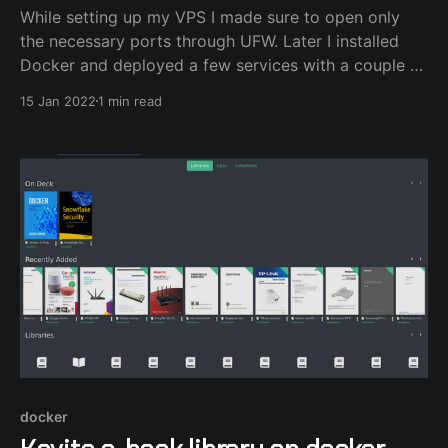
While setting up my VPS I made sure to open only
the necessary ports through UFW. Later I installed
Docker and deployed a few services with a couple of
private ports for control. I mapped those ports to the
15 Jan 2022
1 min read
host expecting that they wouldn't be available to the
docker