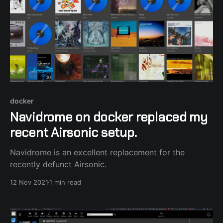
docker
Navidrome on docker replaced my
recent Airsonic setup.
Navidrome is an excellent replacement for the
recently defunct Airsonic.
12 Nov 2021
1 min read