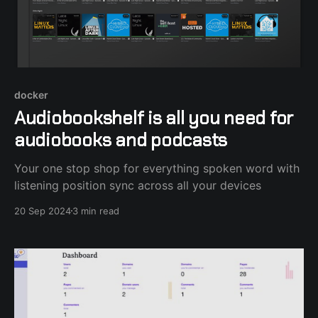
docker
Audiobookshelf is all you need for
audiobooks and podcasts
Your one stop shop for everything spoken word with
listening position sync across all your devices
20 Sep 2024
3 min read