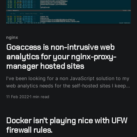
nginx
Goaccess is non-intrusive web
analytics for your nginx-proxy-
manager hosted sites
I've been looking for a non JavaScript solution to my
web analytics needs for the self-hosted sites I keep,
and luckily I stumbled upon goaccess. "It's an open
11 Feb 2022
1 min read
source web log analyzer and interactive viewer that
runs in a terminal in *nix systems or
Docker isn't playing nice with UFW
firewall rules.