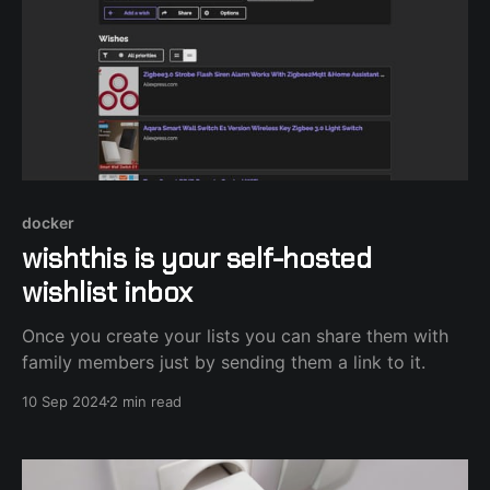
docker
wishthis is your self-hosted
wishlist inbox
Once you create your lists you can share them with
family members just by sending them a link to it.
10 Sep 2024
2 min read