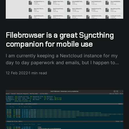
Filebrowser is a great Syncthing
companion for mobile use
I am currently keeping a Nextcloud instance for my
day to day paperwork and emails, but I happen to
use Syncthing for my long-term storage needs. I've
12 Feb 2022
1 min read
always had this need to be able to access my large
Syncthing collection of files from my mobile phone
without