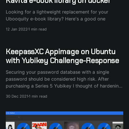
Kavita e-book library on docker
Looking for a lightweight replacement for your
Ubooquity e-book library? Here's a good one
12 Jan 2022
1 min read
KeepassXC Appimage on Ubuntu
with Yubikey Challenge-Response
Securing your password database with a single
password should be considered high risk. After
purchasing a Series 5 Yubikey I thought of hardening
my KeepassXC database security by locking it with
30 Dec 2021
1 min read
the extra Challenge-Response method used with
Yubikey. I noticed that KeepassXC, the Appimage
version, wouldn't recognize