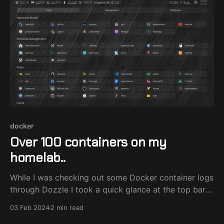
docker
Over 100 containers on my
homelab..
While I was checking out some Docker container logs
through Dozzle I took a quick glance at the top bar
and realized I currently have 100 containers running
03 Feb 2024
2 min read
on my homelab. It all started with a humble