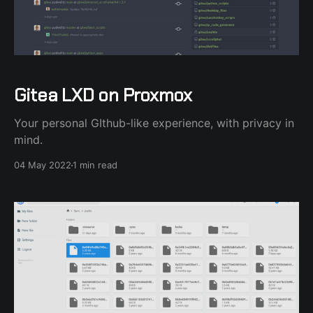
Gitea LXD on Proxmox
Your personal GIthub-like experience, with privacy in
mind.
04 May 2022
1 min read