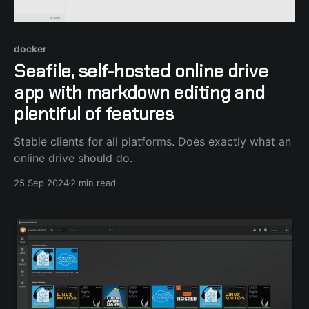
docker
Seafile, self-hosted online drive
app with markdown editing and
plentiful of features
Stable clients for all platforms. Does exactly what an
online drive should do.
25 Sep 2024
2 min read