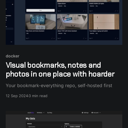
docker
Visual bookmarks, notes and
photos in one place with hoarder
Your bookmark-everything repo, self-hosted first
12 Sep 2024
3 min read