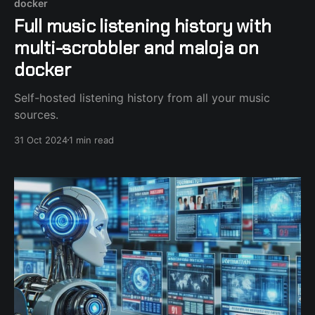
docker
Full music listening history with
multi-scrobbler and maloja on
docker
Self-hosted listening history from all your music
sources.
31 Oct 2024
1 min read