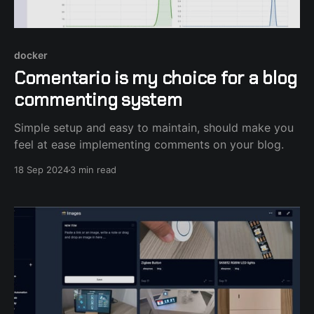
docker
Comentario is my choice for a blog
commenting system
Simple setup and easy to maintain, should make you
feel at ease implementing comments on your blog.
18 Sep 2024
3 min read