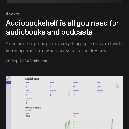
docker
Audiobookshelf is all you need for
audiobooks and podcasts
Your one stop shop for everything spoken word with
listening position sync across all your devices
20 Sep 2024
3 min read