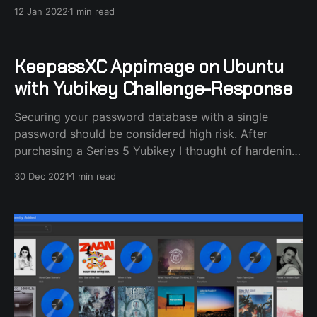
12 Jan 2022
1 min read
KeepassXC Appimage on Ubuntu
with Yubikey Challenge-Response
Securing your password database with a single
password should be considered high risk. After
purchasing a Series 5 Yubikey I thought of hardening
my KeepassXC database security by locking it with
30 Dec 2021
1 min read
the extra Challenge-Response method used with
Yubikey. I noticed that KeepassXC, the Appimage
version, wouldn't recognize