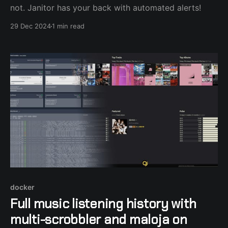
not. Janitor has your back with automated alerts!
29 Dec 2024
1 min read
docker
Full music listening history with
multi-scrobbler and maloja on