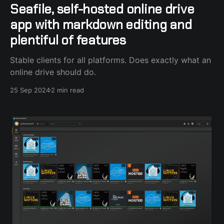
Seafile, self-hosted online drive
app with markdown editing and
plentiful of features
Stable clients for all platforms. Does exactly what an
online drive should do.
25 Sep 2024
2 min read