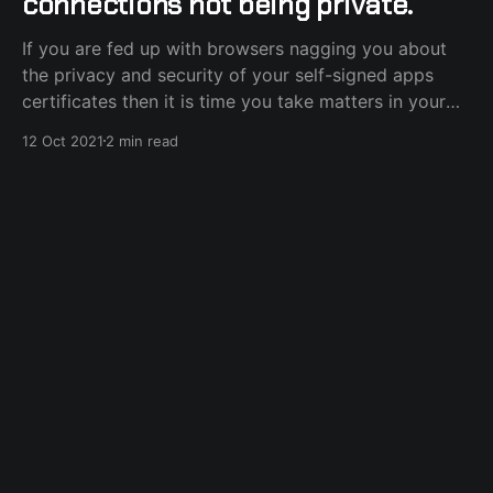
connections not being private.
If you are fed up with browsers nagging you about
the privacy and security of your self-signed apps
certificates then it is time you take matters in your
own hands and become a full-fledged Certification
12 Oct 2021
2 min read
Authority, without the actual certification part, in just
a few simple steps and
docker