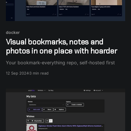
docker
Visual bookmarks, notes and
photos in one place with hoarder
Your bookmark-everything repo, self-hosted first
12 Sep 2024
3 min read