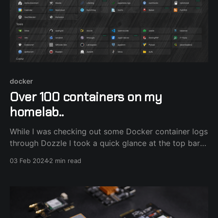
docker
Over 100 containers on my
homelab..
While I was checking out some Docker container logs
through Dozzle I took a quick glance at the top bar
and realized I currently have 100 containers running
03 Feb 2024
2 min read
on my homelab. It all started with a humble
Raspberry Pi running a few command line tools and
Newsboat RSS reader and