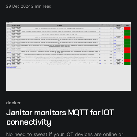
29 Dec 2024
2 min read
docker
Janitor monitors MQTT for IOT
connectivity
No need to sweat if your IOT devices are online or