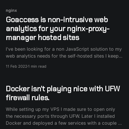
nginx
Goaccess is non-intrusive web
analytics for your nginx-proxy-
manager hosted sites
I've been looking for a non JavaScript solution to my
web analytics needs for the self-hosted sites I keep,
and luckily I stumbled upon goaccess. "It's an open
11 Feb 2022
1 min read
source web log analyzer and interactive viewer that
runs in a terminal in *nix systems or
Docker isn't playing nice with UFW
firewall rules.
While setting up my VPS I made sure to open only
the necessary ports through UFW. Later I installed
Docker and deployed a few services with a couple of