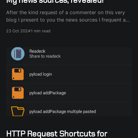
After the kind request of a commenter on this very
blog I present to you the news sources I frequent and
draw ideas on what to host next on my homelab.
23 Oct 2024
1 min read
They are split into Podcasts, YouTube channels and
good ol' RSS feeds from blogs. Podcasts Starting
with podcasts,
HTTP Request Shortcuts for