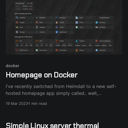
docker
Homepage on Docker
I've recently switched from Heimdall to a new self-
hosted homepage app simply called.. well,
homepage. Using docker-compose or portainer is the
19 Mar 2023
1 min read
fastest way to deploy this amazing app : version:
"3.3" services: homepage: image:
ghcr.io/benphelps/homepage:latest container_name:
Simple Linux server thermal
homepage ports: - 3000: