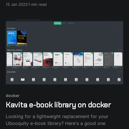
private ports for control. I mapped those ports to the
15 Jan 2022
1 min read
host expecting that they wouldn't be available to the
docker
Kavita e-book library on docker
Looking for a lightweight replacement for your
Ubooquity e-book library? Here's a good one