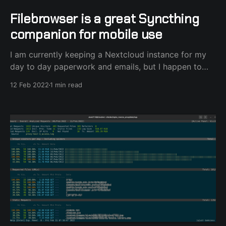
Filebrowser is a great Syncthing
companion for mobile use
I am currently keeping a Nextcloud instance for my
day to day paperwork and emails, but I happen to
use Syncthing for my long-term storage needs. I've
12 Feb 2022
1 min read
always had this need to be able to access my large
Syncthing collection of files from my mobile phone
without