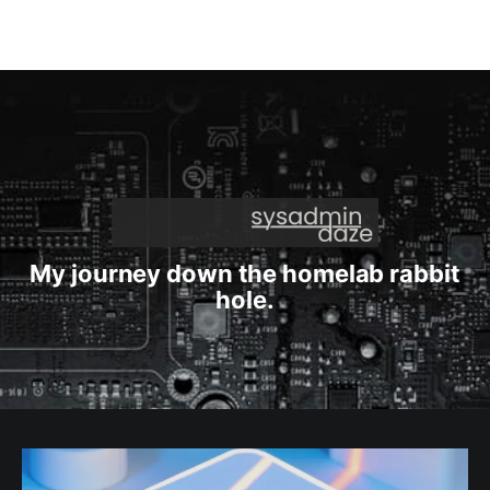
My journey down the homelab rabbit
hole.