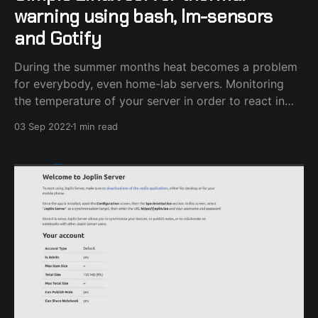
warning using bash, lm-sensors
and Gotify
During the summer months heat becomes a problem
for everybody, even home-lab servers. Monitoring
the temperature of your server in order to react in
case you feel uncomfortable with the degrees it has
03 Sep 2022
1 min read
reached doesn't have to be complicated. You will
need the lm-sensors package installed