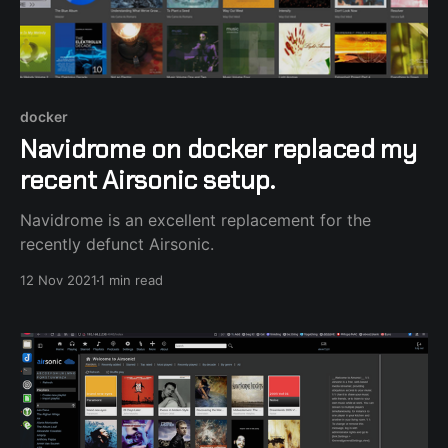
docker
Navidrome on docker replaced my
recent Airsonic setup.
Navidrome is an excellent replacement for the
recently defunct Airsonic.
12 Nov 2021
1 min read