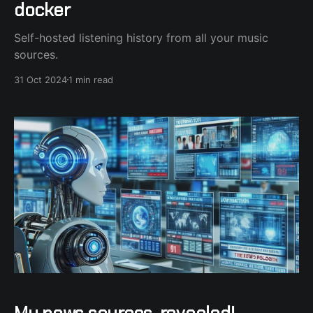
docker
Self-hosted listening history from all your music
sources.
31 Oct 2024
1 min read
My news sources, revealed!