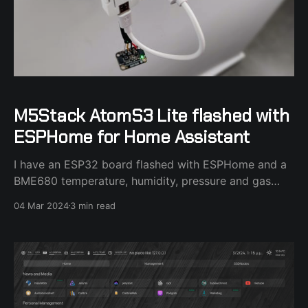
M5Stack AtomS3 Lite flashed with
ESPHome for Home Assistant
I have an ESP32 board flashed with ESPHome and a
BME680 temperature, humidity, pressure and gas
sensor attached to it in my bedroom. I couldn't find a
04 Mar 2024
3 min read
decent case for the ESP32 board and I stumbled
across the M5Stack AtomS3 Lite board that made
perfect sense as a