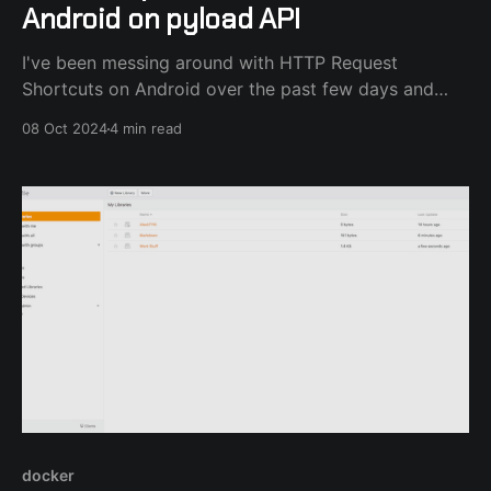
Android on pyload API
I've been messing around with HTTP Request
Shortcuts on Android over the past few days and
after a lot of R&D I've created a process that gets
08 Oct 2024
4 min read
links from the Share.. dialog or the phone clipboard
and sends them to my pyload-ng server
docker