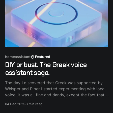
homeassistant
Featured
DIY or bust. The Greek voice
assistant saga.
The day I discovered that Greek was supported by
Whisper and Piper I started experimenting with local
voice. It was all fine and dandy, except the fact that I
use power frugal hardware and the process felt slow
04 Dec 2025
3 min read
and sometimes noisy (fans spinning). That's where