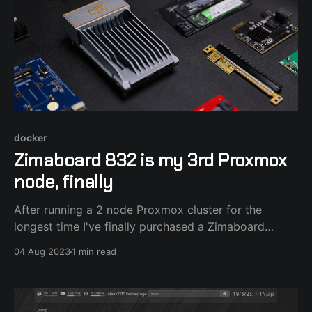
docker
Zimaboard 832 is my 3rd Proxmox
node, finally
After running a 2 node Proxmox cluster for the
longest time I've finally purchased a Zimaboard
single board x86_64 computer to add as a 3rd node
04 Aug 2023
1 min read
in order to test the HA features. After installing the
latest Proxmox 8.0.4 to an external SSD connected
with