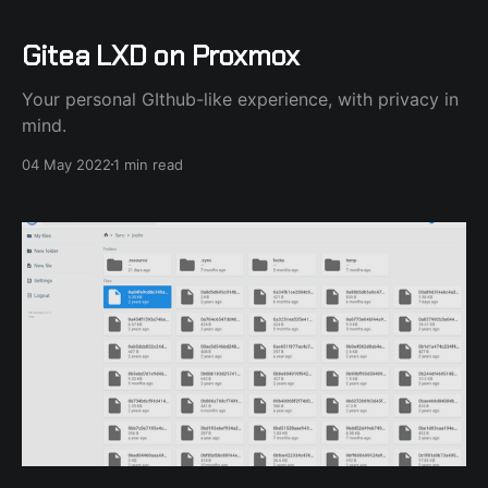
Gitea LXD on Proxmox
Your personal GIthub-like experience, with privacy in
mind.
04 May 2022
1 min read