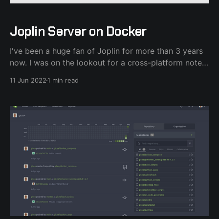
Joplin Server on Docker
I've been a huge fan of Joplin for more than 3 years
now. I was on the lookout for a cross-platform note-
taking application after ditching Evernote and Joplin
11 Jun 2022
1 min read
fit that role nicely. Granted I'm on Linux and Android.
Speaking of Android, since version 11,