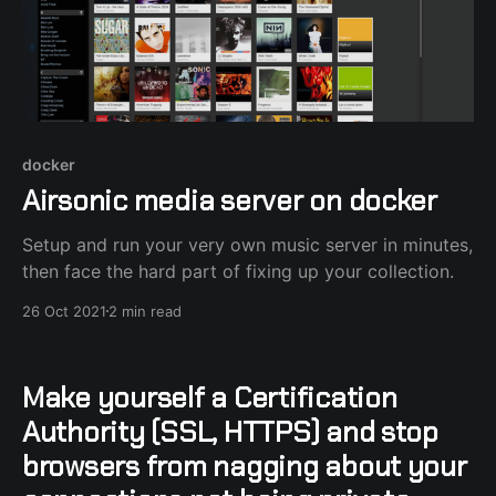
docker
Airsonic media server on docker
Setup and run your very own music server in minutes,
then face the hard part of fixing up your collection.
26 Oct 2021
2 min read
Make yourself a Certification
Authority (SSL, HTTPS) and stop
browsers from nagging about your