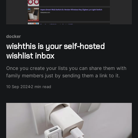
docker
wishthis is your self-hosted
wishlist inbox
Once you create your lists you can share them with
family members just by sending them a link to it.
10 Sep 2024
2 min read