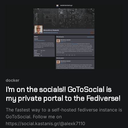
the Nabu Casa subscription came in.
docker
I'm on the socials!! GoToSocial is
my private portal to the Fediverse!
The fastest way to a self-hosted fediverse instance is
GoToSocial. Follow me on
https://social.kastanis.gr/@alexk7110