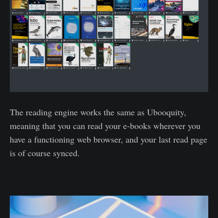
The reading engine works the same as Ubooquity,
meaning that you can read your e-books wherever you
have a functioning web browser, and your last read page
is of course synced.