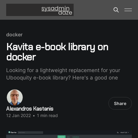
docker
Kavita e-book library on
docker
Looking for a lightweight replacement for your
Ubooquity e-book library? Here's a good one
Share
Alexandros Kastanis
12 Jan 2022
•
1 min read