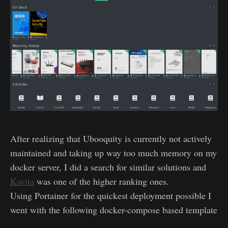
After realizing that Ubooquity is currently not actively
maintained and taking up way too much memory on my
docker server, I did a search for similar solutions and
Kavita
was one of the higher ranking ones.
Using Portainer for the quickest deployment possible I
went with the following docker-compose based template