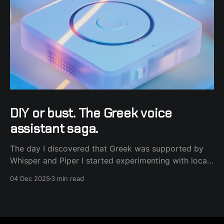
DIY or bust. The Greek voice
assistant saga.
The day I discovered that Greek was supported by
Whisper and Piper I started experimenting with local
voice. It was all fine and dandy, except the fact that I
04 Dec 2025
3 min read
use power frugal hardware and the process felt slow
and sometimes noisy (fans spinning). That's where
the Nabu Casa subscription came in.