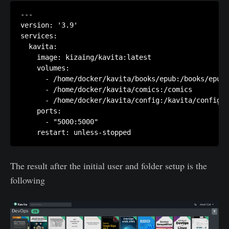
---

version: '3.9'

services:

  kavita:

    image: kizaing/kavita:latest

    volumes:

      - /home/docker/kavita/books/epub:/books/epub

      - /home/docker/kavita/comics:/comics

      - /home/docker/kavita/config:/kavita/config

    ports:

      - "5000:5000"

The result after the initial user and folder setup is the
following